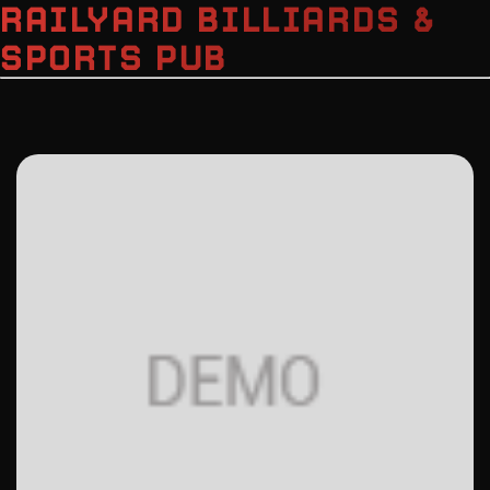
RAILYARD BILLIARDS &
SPORTS PUB