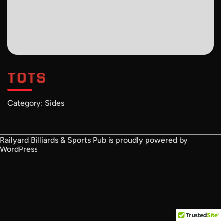
TOTS
Category:
Sides
Railyard Billiards & Sports Pub is proudly powered by
WordPress