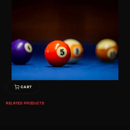
CART
RELATED PRODUCTS