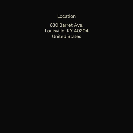
Location
630 Barret Ave,
Louisville, KY 40204
United States