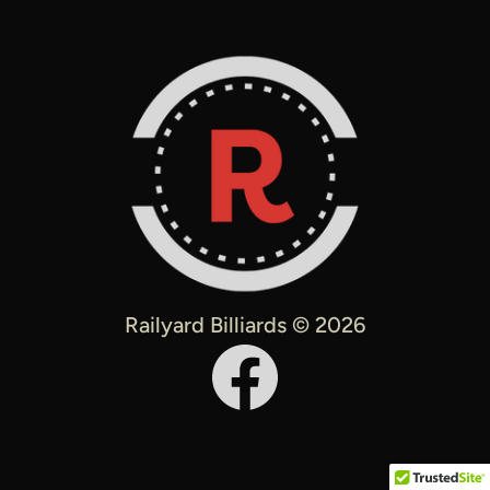
Railyard Billiards © 2026
Facebook