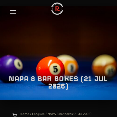
Skip
to
content
NAPA 8 BAR BOXES (21 JUL
2026)
Home
/
Leagues
/ NAPA 8 bar boxes (21 Jul 2026)