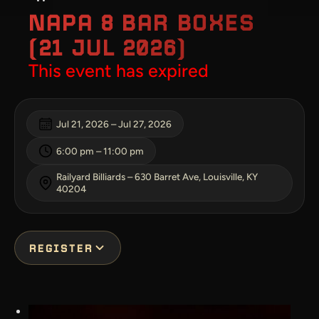
NAPA 8 BAR BOXES
(21 JUL 2026)
This event has expired
Jul 21, 2026
–
Jul 27, 2026
6:00 pm
–
11:00 pm
Railyard Billiards – 630 Barret Ave, Louisville, KY
40204
REGISTER