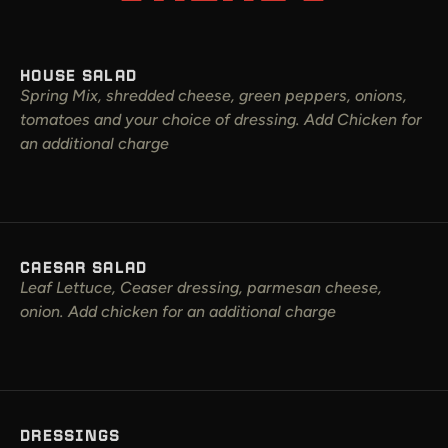
HOUSE SALAD
Spring Mix, shredded cheese, green peppers, onions,
tomatoes and your choice of dressing. Add Chicken for
an additional charge
CAESAR SALAD
Leaf Lettuce, Ceaser dressing, parmesan cheese,
onion. Add chicken for an additional charge
DRESSINGS