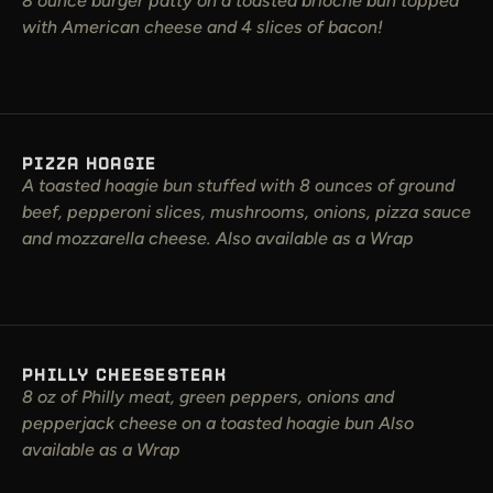
8 ounce burger patty on a toasted brioche bun topped
with American cheese and 4 slices of bacon!
PIZZA HOAGIE
A toasted hoagie bun stuffed with 8 ounces of ground
beef, pepperoni slices, mushrooms, onions, pizza sauce
and mozzarella cheese. Also available as a Wrap
PHILLY CHEESESTEAK
8 oz of Philly meat, green peppers, onions and
pepperjack cheese on a toasted hoagie bun Also
available as a Wrap