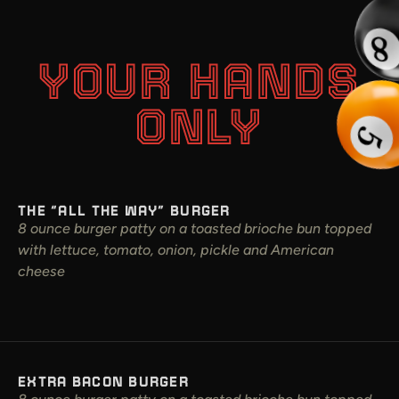
YOUR HANDS
ONLY
THE “ALL THE WAY” BURGER
8 ounce burger patty on a toasted brioche bun topped
with lettuce, tomato, onion, pickle and American
cheese
EXTRA BACON BURGER