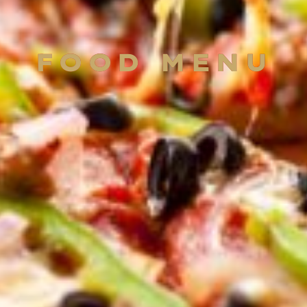
FOOD MENU