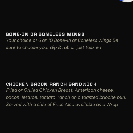
BONE-IN OR BONELESS WINGS
Your choice of 6 or 10 Bone-in or Boneless wings Be
sure to choose your dip & rub or just toss em
CHICKEN BACON RANCH SANDWICH
Fried or Grilled Chicken Breast, American cheese,
bacon, lettuce, tomato, ranch on a toasted brioche bun.
Served with a side of Fries Also available as a Wrap