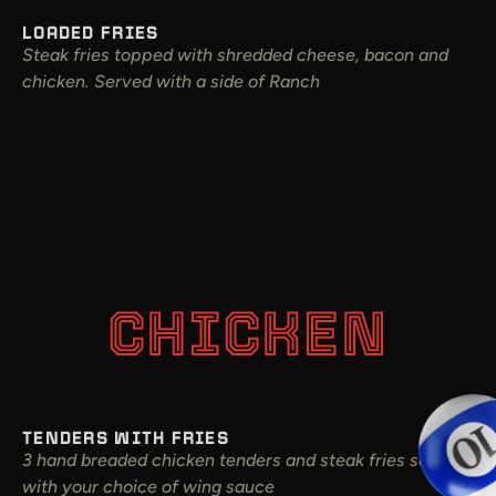
LOADED FRIES
Steak fries topped with shredded cheese, bacon and
chicken. Served with a side of Ranch
CHICKEN
TENDERS WITH FRIES
3 hand breaded chicken tenders and steak fries served
with your choice of wing sauce