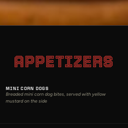
APPETIZERS
MINI CORN DOGS
Breaded mini corn dog bites, served with yellow
mustard on the side