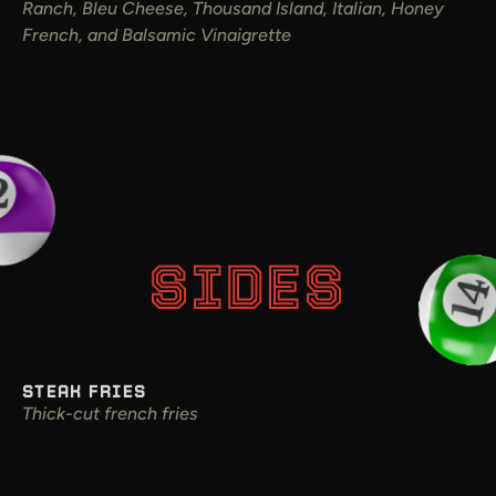
Ranch, Bleu Cheese, Thousand Island, Italian, Honey
French, and Balsamic Vinaigrette
SIDES
STEAK FRIES
Thick-cut french fries