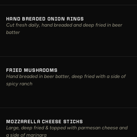
HAND BREADED ONION RINGS
Cut fresh daily, hand breaded and deep fried in beer
batter
FRIED MUSHROOMS
Hand breaded in beer batter, deep fried with a side of
spicy ranch
MOZZARELLA CHEESE STICKS
Large, deep fried & topped with parmesan cheese and
a side of marinara