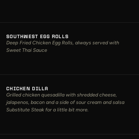
SOUTHWEST EGG ROLLS
Deep Fried Chicken Egg Rolls, always served with
Sweet Thai Sauce
CHICKEN DILLA
Grilled chicken quesadilla with shredded cheese,
jalapenos, bacon and a side of sour cream and salsa
Substitute Steak for a little bit more.