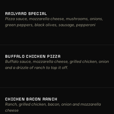
RAILYARD SPECIAL
Pizza sauce, mozzarella cheese, mushrooms, onions,
green peppers, black olives, sausage, pepperoni
BUFFALO CHICKEN PIZZA
Buffalo sauce, mozzarella cheese, grilled chicken, onion
and a drizzle of ranch to top it off.
CHICKEN BACON RANCH
Ranch, grilled chicken, bacon, onion and mozzarella
cheese