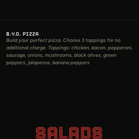
B.Y.O. PIZZA
Build your perfect pizza. Choose 3 toppings for no
additional charge. Toppings: chicken, bacon, pepperoni,
sausage, onions, mushrooms, black olives, green
peppers, jalapenos, banana peppers
SALADS