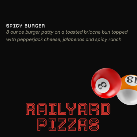
SPICY BURGER
8 ounce burger patty on a toasted brioche bun topped
with pepperjack cheese, jalapenos and spicy ranch
RAILYARD
PIZZAS