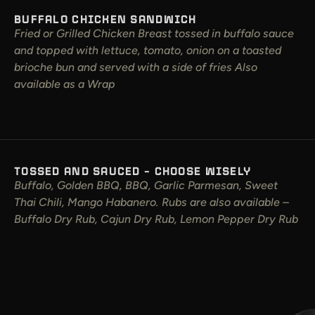
BUFFALO CHICKEN SANDWICH
Fried or Grilled Chicken Breast tossed in buffalo sauce
and topped with lettuce, tomato, onion on a toasted
brioche bun and served with a side of fries Also
available as a Wrap
TOSSED AND SAUCED – CHOOSE WISELY
Buffalo, Golden BBQ, BBQ, Garlic Parmesan, Sweet
Thai Chili, Mango Habanero. Rubs are also available –
Buffalo Dry Rub, Cajun Dry Rub, Lemon Pepper Dry Rub