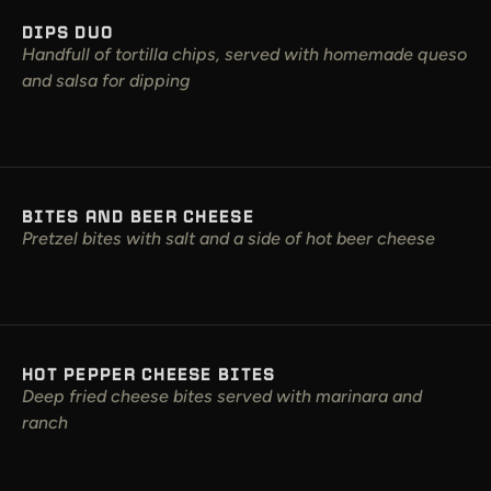
DIPS DUO
Handfull of tortilla chips, served with homemade queso
and salsa for dipping
BITES AND BEER CHEESE
Pretzel bites with salt and a side of hot beer cheese
HOT PEPPER CHEESE BITES
Deep fried cheese bites served with marinara and
ranch