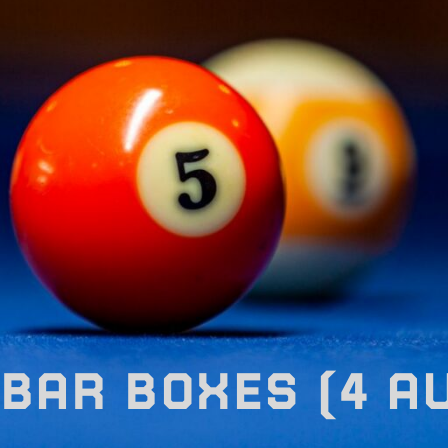
BAR BOXES (4 A