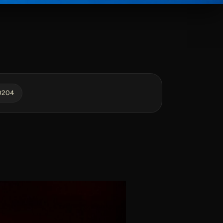
40204