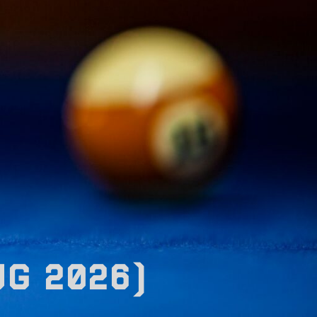
UG 2026)