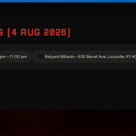
 (4 AUG 2026)
 pm
–
11:00 pm
Railyard Billiards – 630 Barret Ave, Louisville, KY 