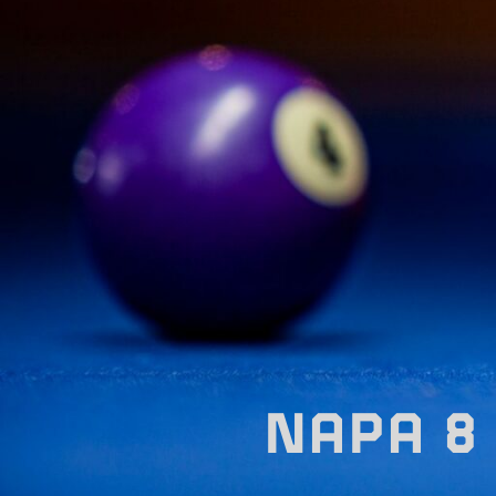
NAPA 8 