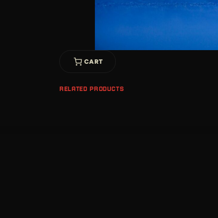
CART
RELATED PRODUCTS
Location
630 Barret Ave,
Louisville, KY 40204
United States