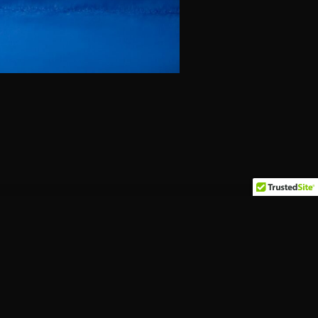
Pages
Home
Events
Food Menu