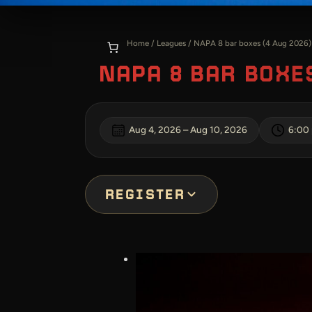
Home
/
Leagues
/ NAPA 8 bar boxes (4 Aug 2026)
NAPA 8 BAR BOXES
Aug 4, 2026
–
Aug 10, 2026
6:00
REGISTER